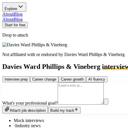
Explore
About
Blog
About
Blog
Start for free
Drop to attach
Not affiliated with or endorsed by
Davies Ward Phillips & Vineberg
Davies Ward Phillips & Vineberg
intervie
Interview prep
Career change
Career growth
AI fluency
What's your professional goal?
Attach job description
Build my track
Mock interviews
·
Industry news