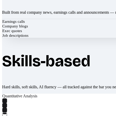
Built from real company news, earnings calls and announcements — 
Earnings calls
Company blogs
Exec quotes
Job descriptions
Skills-based
Hard skills, soft skills, AI fluency — all tracked against the bar you n
Quantitative Analysis