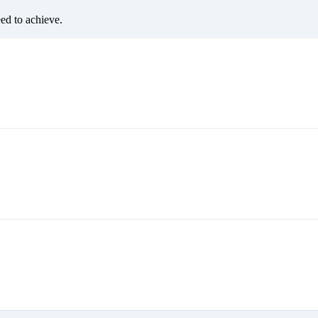
eed to achieve.