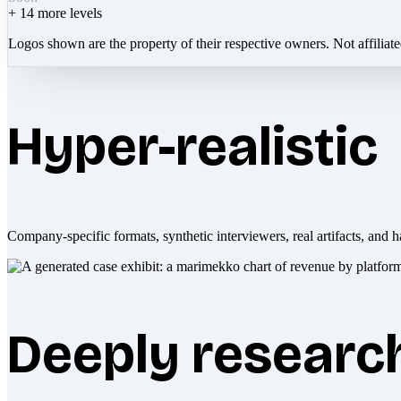
+
14
more levels
Logos shown are the property of their respective owners. Not affiliat
Hyper-realistic
Company-specific formats, synthetic interviewers, real artifacts, and h
Deeply researc