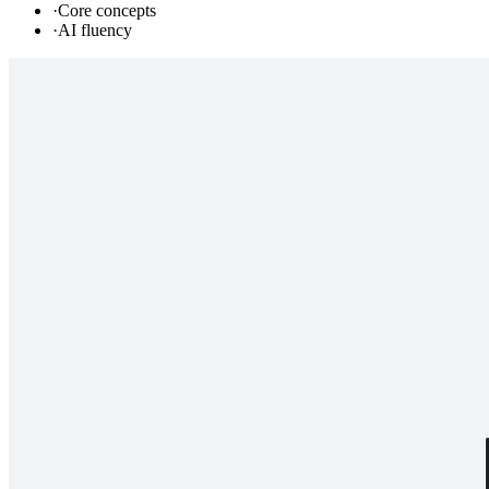
·
Core concepts
·
AI fluency