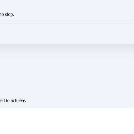
no slop.
eed to achieve.