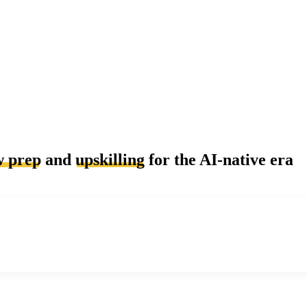
w prep
and
upskilling
for the AI-native era