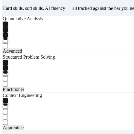
Hard skills, soft skills, AI fluency — all tracked against the bar you n
Quantitative Analysis
Advanced
Structured Problem Solving
Practitioner
Context Engineering
Apprentice