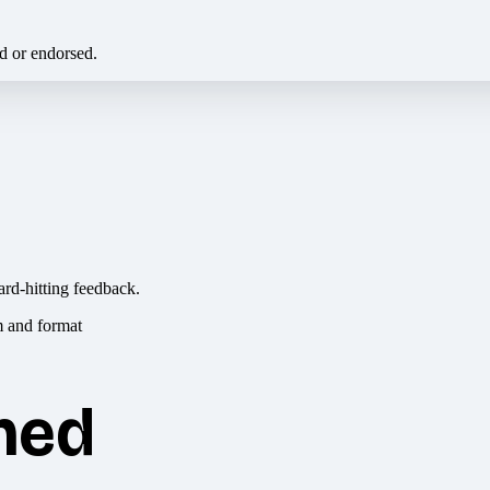
ed or endorsed.
ard-hitting feedback.
hed