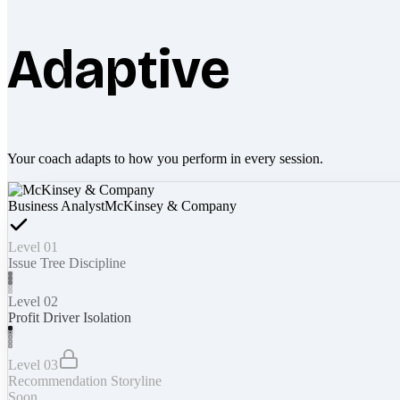
Adaptive
Your coach adapts to how you perform in every session.
Business Analyst
McKinsey & Company
Level 01
Issue Tree Discipline
Level 02
Profit Driver Isolation
Level 03
Recommendation Storyline
Soon