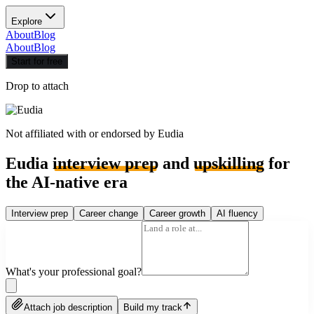
Explore
About
Blog
About
Blog
Start for free
Drop to attach
Not affiliated with or endorsed by
Eudia
Eudia
interview prep
and
upskilling
for
the AI-native era
Interview prep
Career change
Career growth
AI fluency
What's your professional goal?
Attach job description
Build my track