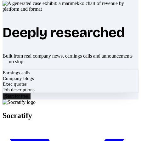
Deeply researched
Built from real company news, earnings calls and announcements
— no slop.
Earnings calls
Company blogs
Exec quotes
Job descriptions
Start for free
Socratify