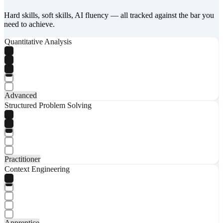
Hard skills, soft skills, AI fluency — all tracked against the bar you
need to achieve.
Quantitative Analysis
Advanced
Structured Problem Solving
Practitioner
Context Engineering
Apprentice