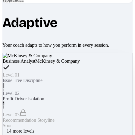
Adaptive
Your coach adapts to how you perform in every session.
Business Analyst
McKinsey & Company
Level 01
Issue Tree Discipline
Level 02
Profit Driver Isolation
Level 03
Recommendation Storyline
Soon
+
14
more levels