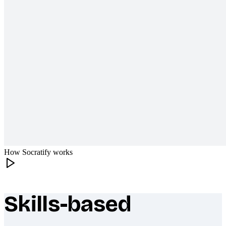
How Socratify works
Skills-based
What makes Socratify different