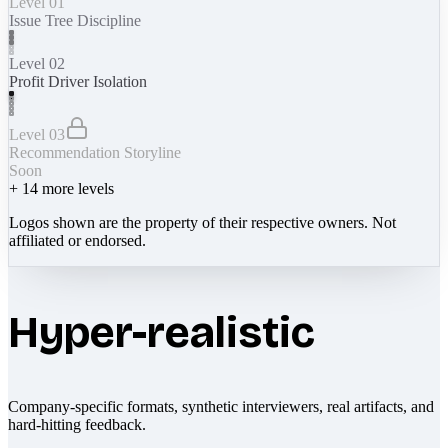
Level 01
Issue Tree Discipline
Level 02
Profit Driver Isolation
Level 03
Recommendation Storyline
Soon
+
14
more levels
Logos shown are the property of their respective owners. Not
affiliated or endorsed.
Hyper-realistic
Company-specific formats, synthetic interviewers, real artifacts, and
hard-hitting feedback.