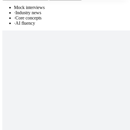
Mock interviews
·
Industry news
·
Core concepts
·
AI fluency