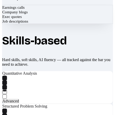
Earnings calls
Company blogs
Exec quotes
Job descriptions
Skills-based
Hard skills, soft skills, AI fluency — all tracked against the bar you
need to achieve.
Quantitative Analysis
Advanced
Structured Problem Solving