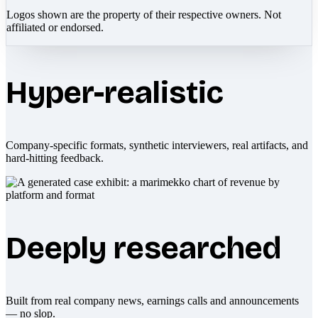
Logos shown are the property of their respective owners. Not
affiliated or endorsed.
Hyper-realistic
Company-specific formats, synthetic interviewers, real artifacts, and
hard-hitting feedback.
Deeply researched
Built from real company news, earnings calls and announcements
— no slop.