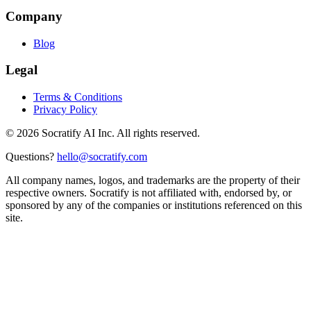
Company
Blog
Legal
Terms & Conditions
Privacy Policy
©
2026
Socratify AI Inc. All rights reserved.
Questions?
hello@socratify.com
All company names, logos, and trademarks are the property of their
respective owners. Socratify is not affiliated with, endorsed by, or
sponsored by any of the companies or institutions referenced on this
site.