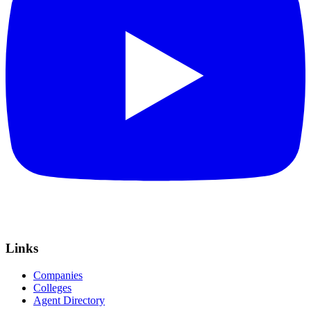
Links
Companies
Colleges
Agent Directory