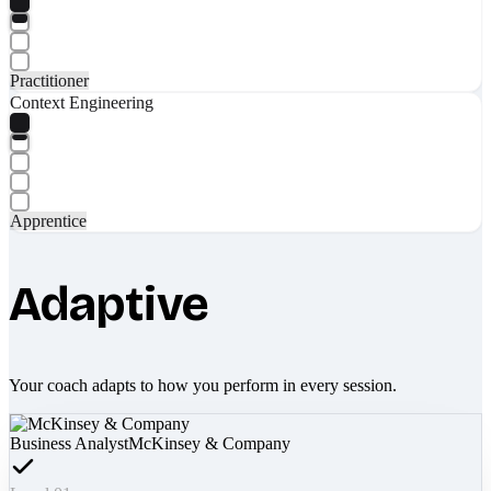
Practitioner
Context Engineering
Apprentice
Adaptive
Your coach adapts to how you perform in every session.
Business Analyst
McKinsey & Company