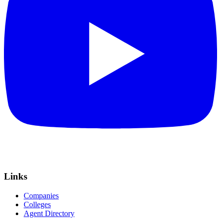
Links
Companies
Colleges
Agent Directory