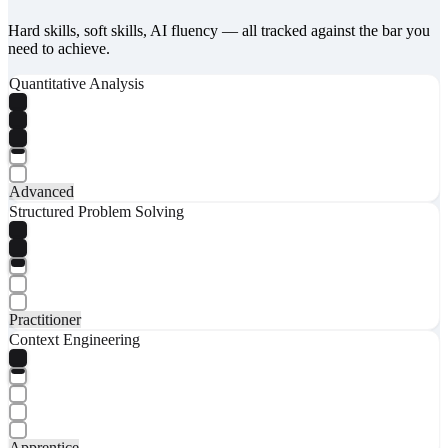
Hard skills, soft skills, AI fluency — all tracked against the bar you
need to achieve.
Quantitative Analysis
Advanced
Structured Problem Solving
Practitioner
Context Engineering
Apprentice