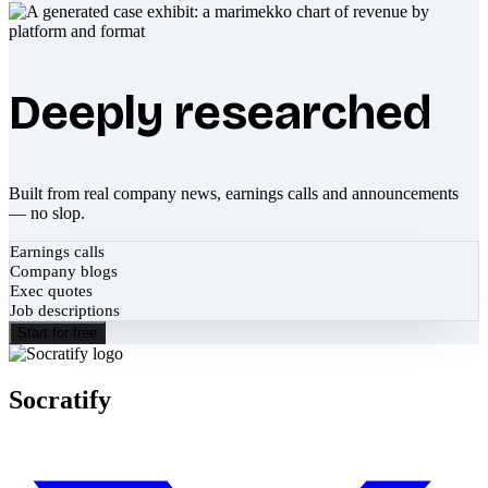
Deeply researched
Built from real company news, earnings calls and announcements
— no slop.
Earnings calls
Company blogs
Exec quotes
Job descriptions
Start for free
Socratify