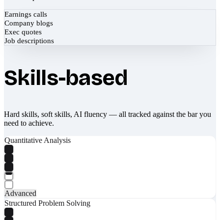
Earnings calls
Company blogs
Exec quotes
Job descriptions
Skills-based
Hard skills, soft skills, AI fluency — all tracked against the bar you
need to achieve.
Quantitative Analysis
Advanced
Structured Problem Solving