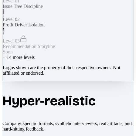
Level 01
Issue Tree Discipline
Level 02
Profit Driver Isolation
Level 03
Recommendation Storyline
Soon
+
14
more levels
Logos shown are the property of their respective owners. Not
affiliated or endorsed.
Hyper-realistic
Company-specific formats, synthetic interviewers, real artifacts, and
hard-hitting feedback.