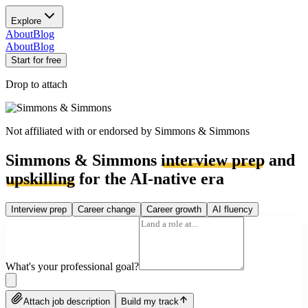
Explore
About
Blog
About
Blog
Start for free
Drop to attach
Not affiliated with or endorsed by
Simmons & Simmons
Simmons & Simmons
interview prep
and
upskilling
for the AI-native era
Interview prep
Career change
Career growth
AI fluency
What's your professional goal?
Attach job description
Build my track