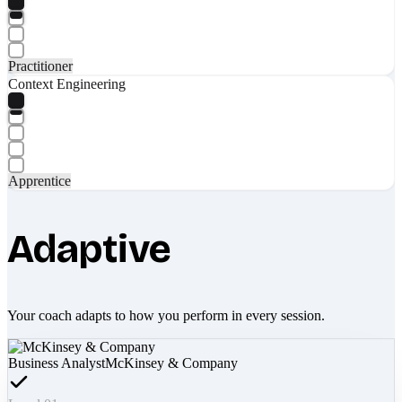
Practitioner
Context Engineering
Apprentice
Adaptive
Your coach adapts to how you perform in every session.
Business Analyst
McKinsey & Company