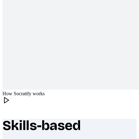
How Socratify works
Skills-based
What makes Socratify different