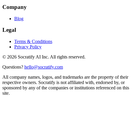
Company
Blog
Legal
Terms & Conditions
Privacy Policy
©
2026
Socratify AI Inc. All rights reserved.
Questions?
hello@socratify.com
All company names, logos, and trademarks are the property of their
respective owners. Socratify is not affiliated with, endorsed by, or
sponsored by any of the companies or institutions referenced on this
site.