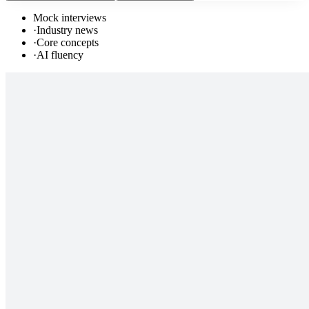
Mock interviews
·
Industry news
·
Core concepts
·
AI fluency