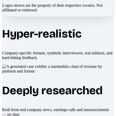
Logos shown are the property of their respective owners. Not
affiliated or endorsed.
Hyper-realistic
Company-specific formats, synthetic interviewers, real artifacts, and
hard-hitting feedback.
Deeply researched
Built from real company news, earnings calls and announcements
— no slop.