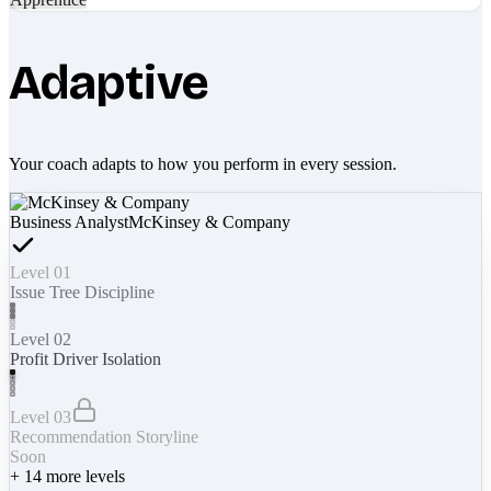
Adaptive
Your coach adapts to how you perform in every session.
Business Analyst
McKinsey & Company
Level 01
Issue Tree Discipline
Level 02
Profit Driver Isolation
Level 03
Recommendation Storyline
Soon
+
14
more levels