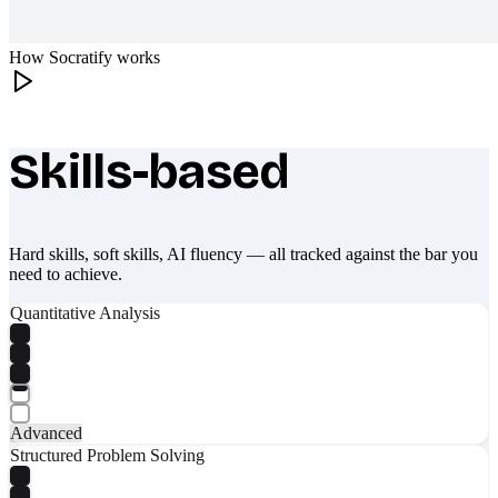
How Socratify works
Skills-based
What makes Socratify different
Hard skills, soft skills, AI fluency — all tracked against the bar you
need to achieve.
Quantitative Analysis
Advanced
Structured Problem Solving