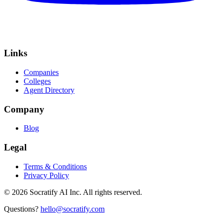
Links
Companies
Colleges
Agent Directory
Company
Blog
Legal
Terms & Conditions
Privacy Policy
©
2026
Socratify AI Inc. All rights reserved.
Questions?
hello@socratify.com