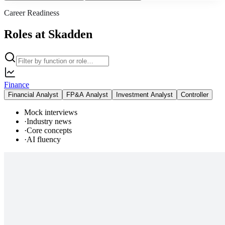
Career Readiness
Roles at Skadden
Finance
Financial Analyst
FP&A Analyst
Investment Analyst
Controller
Mock interviews
·
Industry news
·
Core concepts
·
AI fluency