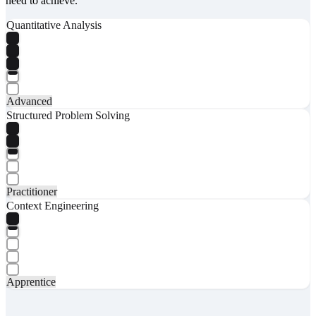
need to achieve.
Quantitative Analysis
Advanced
Structured Problem Solving
Practitioner
Context Engineering
Apprentice