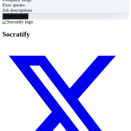
Exec quotes
Job descriptions
Start for free
Socratify