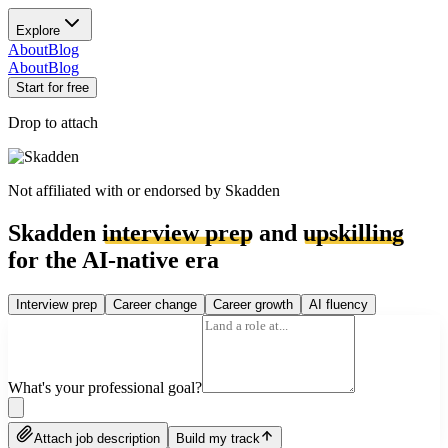
Explore
About
Blog
About
Blog
Start for free
Drop to attach
Not affiliated with or endorsed by
Skadden
Skadden
interview prep
and
upskilling
for the AI-native era
Interview prep
Career change
Career growth
AI fluency
What's your professional goal?
Attach job description
Build my track