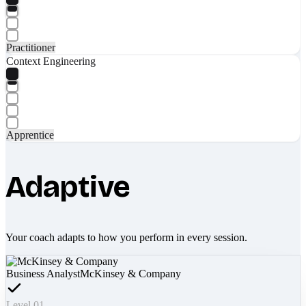
Practitioner
Context Engineering
Apprentice
Adaptive
Your coach adapts to how you perform in every session.
Business Analyst
McKinsey & Company
Level 01