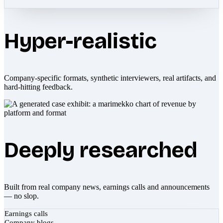
Hyper-realistic
Company-specific formats, synthetic interviewers, real artifacts, and
hard-hitting feedback.
Deeply researched
Built from real company news, earnings calls and announcements
— no slop.
Earnings calls
Company blogs