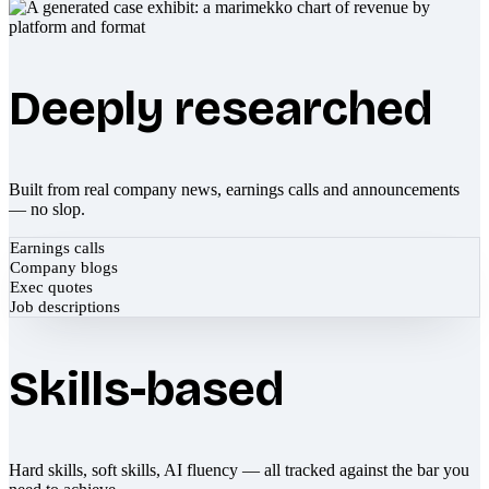
Deeply researched
Built from real company news, earnings calls and announcements
— no slop.
Earnings calls
Company blogs
Exec quotes
Job descriptions
Skills-based
Hard skills, soft skills, AI fluency — all tracked against the bar you