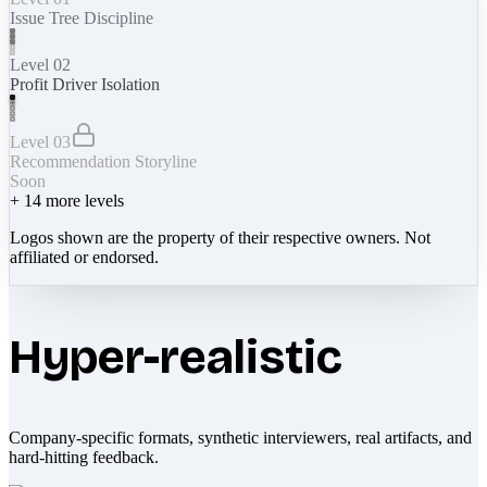
Issue Tree Discipline
Level 02
Profit Driver Isolation
Level 03
Recommendation Storyline
Soon
+
14
more levels
Logos shown are the property of their respective owners. Not
affiliated or endorsed.
Hyper-realistic
Company-specific formats, synthetic interviewers, real artifacts, and
hard-hitting feedback.