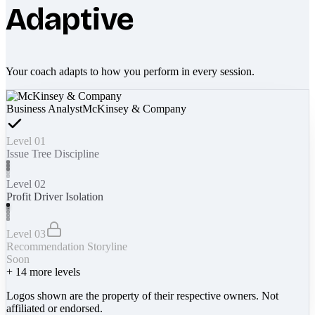
Adaptive
Your coach adapts to how you perform in every session.
Business Analyst
McKinsey & Company
Level 01
Issue Tree Discipline
Level 02
Profit Driver Isolation
Level 03
Recommendation Storyline
Soon
+
14
more levels
Logos shown are the property of their respective owners. Not
affiliated or endorsed.