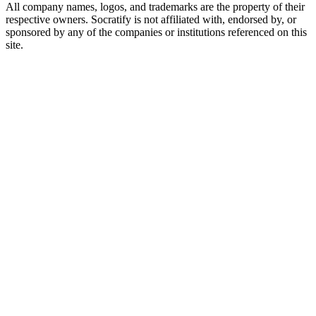
All company names, logos, and trademarks are the property of their
respective owners. Socratify is not affiliated with, endorsed by, or
sponsored by any of the companies or institutions referenced on this
site.