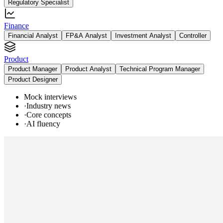
Regulatory Specialist
Finance
Financial Analyst
FP&A Analyst
Investment Analyst
Controller
Product
Product Manager
Product Analyst
Technical Program Manager
Product Designer
Mock interviews
·
Industry news
·
Core concepts
·
AI fluency