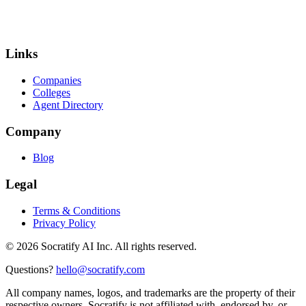
Links
Companies
Colleges
Agent Directory
Company
Blog
Legal
Terms & Conditions
Privacy Policy
©
2026
Socratify AI Inc. All rights reserved.
Questions?
hello@socratify.com
All company names, logos, and trademarks are the property of their
respective owners. Socratify is not affiliated with, endorsed by, or