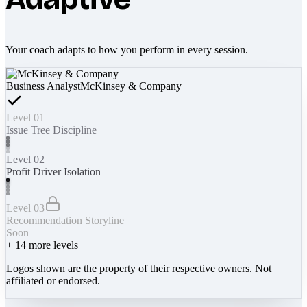
Your coach adapts to how you perform in every session.
Business Analyst
McKinsey & Company
Level 01
Issue Tree Discipline
Level 02
Profit Driver Isolation
Level 03
Recommendation Storyline
Soon
+
14
more levels
Logos shown are the property of their respective owners. Not
affiliated or endorsed.