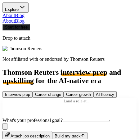
Explore
About
Blog
About
Blog
Start for free
Drop to attach
Not affiliated with or endorsed by
Thomson Reuters
Thomson Reuters
interview prep
and
upskilling
for the AI-native era
Interview prep
Career change
Career growth
AI fluency
What's your professional goal?
Attach job description
Build my track