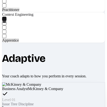
Practitioner
Context Engineering
Apprentice
Adaptive
Your coach adapts to how you perform in every session.
Business Analyst
McKinsey & Company
Level 01
Issue Tree Discipline