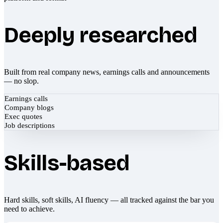
Deeply researched
Built from real company news, earnings calls and announcements
— no slop.
Earnings calls
Company blogs
Exec quotes
Job descriptions
Skills-based
Hard skills, soft skills, AI fluency — all tracked against the bar you
need to achieve.