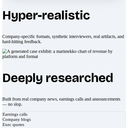
Hyper-realistic
Company-specific formats, synthetic interviewers, real artifacts, and
hard-hitting feedback.
Deeply researched
Built from real company news, earnings calls and announcements
— no slop.
Earnings calls
Company blogs
Exec quotes