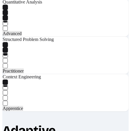
Quantitative Analysis
Advanced
Structured Problem Solving
Practitioner
Context Engineering
Apprentice
Adaptive