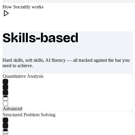
How Socratify works
Skills-based
What makes Socratify different
Hard skills, soft skills, AI fluency — all tracked against the bar you
need to achieve.
Quantitative Analysis
Advanced
Structured Problem Solving