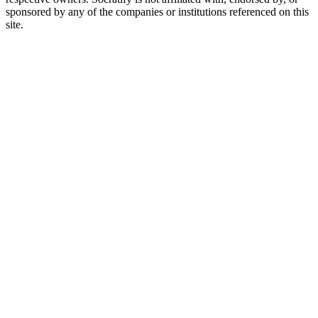
sponsored by any of the companies or institutions referenced on this
site.