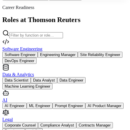
Career Readiness
Roles at Thomson Reuters
Software Engineering
Software Engineer
Engineering Manager
Site Reliability Engineer
DevOps Engineer
Data & Analytics
Data Scientist
Data Analyst
Data Engineer
Machine Learning Engineer
AI
AI Engineer
ML Engineer
Prompt Engineer
AI Product Manager
Legal
Corporate Counsel
Compliance Analyst
Contracts Manager