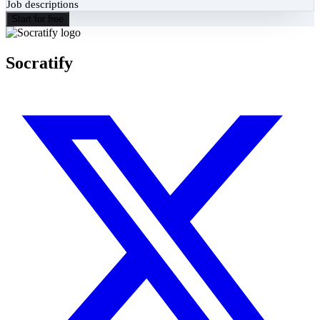
Job descriptions
Start for free
Socratify