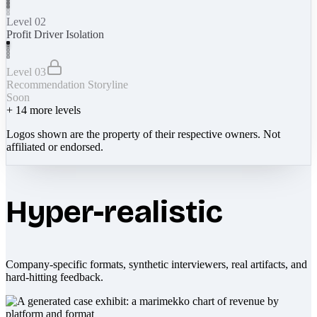
Level 02
Profit Driver Isolation
Level 03
Recommendation Storyline
Soon
+
14
more levels
Logos shown are the property of their respective owners. Not
affiliated or endorsed.
Hyper-realistic
Company-specific formats, synthetic interviewers, real artifacts, and
hard-hitting feedback.