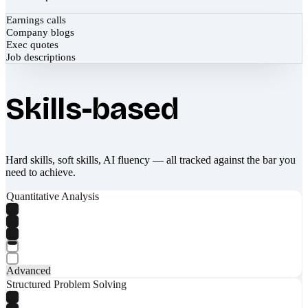
Earnings calls
Company blogs
Exec quotes
Job descriptions
Skills-based
Hard skills, soft skills, AI fluency — all tracked against the bar you
need to achieve.
Quantitative Analysis
Advanced
Structured Problem Solving