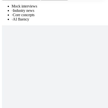
Mock interviews
·
Industry news
·
Core concepts
·
AI fluency