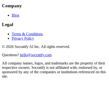
Company
Blog
Legal
Terms & Conditions
Privacy Policy
©
2026
Socratify AI Inc. All rights reserved.
Questions?
hello@socratify.com
All company names, logos, and trademarks are the property of their
respective owners. Socratify is not affiliated with, endorsed by, or
sponsored by any of the companies or institutions referenced on this
site.