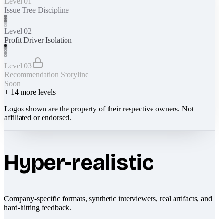
Level 01
Issue Tree Discipline
Level 02
Profit Driver Isolation
Level 03
Recommendation Storyline
Soon
+
14
more levels
Logos shown are the property of their respective owners. Not
affiliated or endorsed.
Hyper-realistic
Company-specific formats, synthetic interviewers, real artifacts, and
hard-hitting feedback.