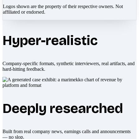
Logos shown are the property of their respective owners. Not
affiliated or endorsed.
Hyper-realistic
Company-specific formats, synthetic interviewers, real artifacts, and
hard-hitting feedback.
Deeply researched
Built from real company news, earnings calls and announcements
— no slop.