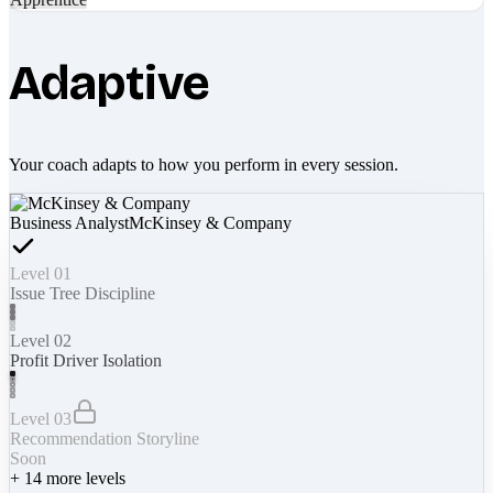
Adaptive
Your coach adapts to how you perform in every session.
Business Analyst
McKinsey & Company
Level 01
Issue Tree Discipline
Level 02
Profit Driver Isolation
Level 03
Recommendation Storyline
Soon
+
14
more levels