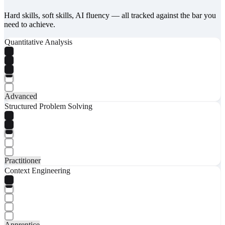
Hard skills, soft skills, AI fluency — all tracked against the bar you
need to achieve.
Quantitative Analysis
Advanced
Structured Problem Solving
Practitioner
Context Engineering
Apprentice