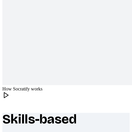
How Socratify works
Skills-based
What makes Socratify different