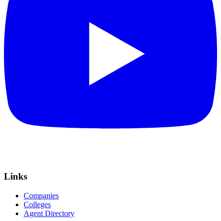
Links
Companies
Colleges
Agent Directory