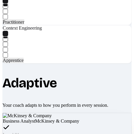
Practitioner
Context Engineering
Apprentice
Adaptive
Your coach adapts to how you perform in every session.
Business Analyst
McKinsey & Company