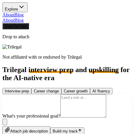
Explore
About
Blog
About
Blog
Start for free
Drop to attach
Not affiliated with or endorsed by
Trilegal
Trilegal
interview prep
and
upskilling
for
the AI-native era
Interview prep
Career change
Career growth
AI fluency
What's your professional goal?
Attach job description
Build my track