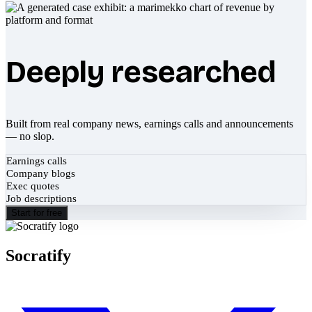
Deeply researched
Built from real company news, earnings calls and announcements
— no slop.
Earnings calls
Company blogs
Exec quotes
Job descriptions
Start for free
Socratify